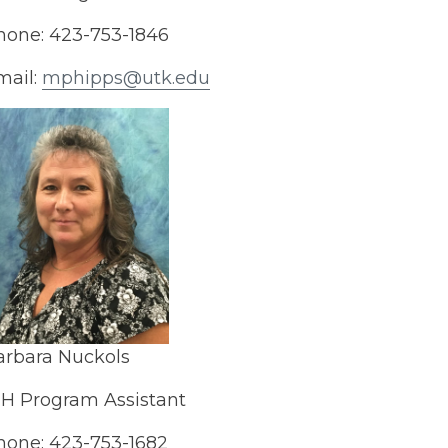
hone: 423-753-1846
mail:
mphipps@utk.edu
arbara Nuckols
-H Program Assistant
hone: 423-753-1682