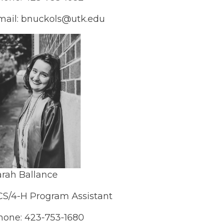
mail: bnuckols@utk.edu
arah Ballance
CS/4-H Program Assistant
hone: 423-753-1680