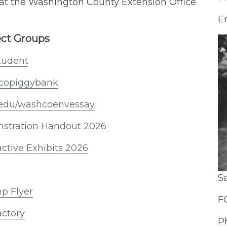
t the Washington County Extension Office
E
ect Groups
student
shcopiggybank
tk.edu/washcoenvessay
stration Handout 2026
active Exhibits 2026
S
mp Flyer
F
actory
P