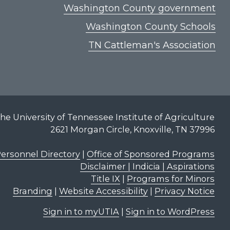
Washington County government
Washington County Schools
TN Cattleman's Association
he University of Tennessee Institute of Agriculture
2621 Morgan Circle, Knoxville, TN 37996
ersonnel Directory
|
Office of Sponsored Programs
Disclaimer | Indicia | Aspirations
Title IX
|
Programs for Minors
Branding
|
Website Accessibility
|
Privacy Notice
Sign in to myUTIA
|
Sign in to WordPress