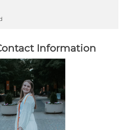
d
ontact Information