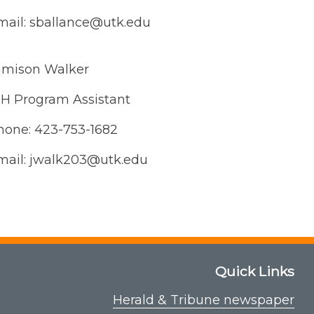
mail: sballance@utk.edu
amison Walker
-H Program Assistant
hone: 423-753-1682
mail: jwalk203@utk.edu
Quick Links
Herald & Tribune newspaper