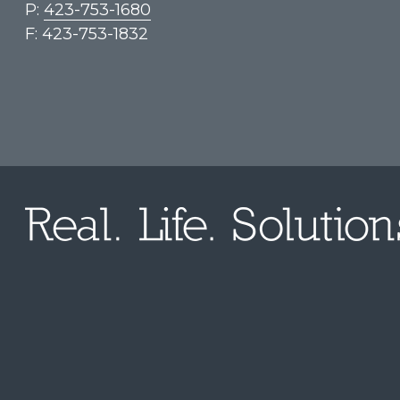
P:
423-753-1680
F: 423-753-1832