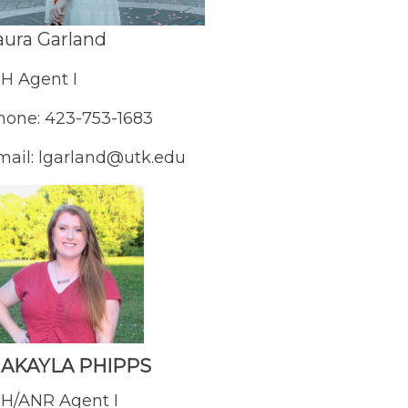
aura Garland
-H Agent I
hone: 423-753-1683
mail: lgarland@utk.edu
AKAYLA PHIPPS
-H/ANR Agent I