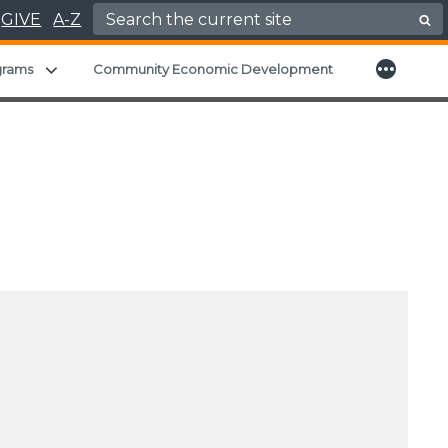
Search for:
GIVE
A-Z
More
nu
Expand child menu
grams
Community Economic Development