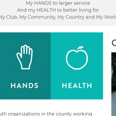
My HANDS to larger service
And my HEALTH to better living for
My Club, My Community, My Country and My Worl
C
uth organizations in the county working