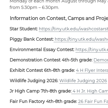
Monday of each month August through May a
from 5:30pm – 6:30pm.
Information on Contest, Camps and Proj
Star Student:
https://tiny.utk.edu/washcostar
Piggy Bank Contest:
https://tiny.utk.edu/wa
Environmental Essay Contest:
https://tiny.u
Demonstration Contest 4th-5th grade:
Demon
Exhibit Contest 6th-8th grade:
4 H Flyer Inter
Wildlife Judging 2026:
Wildlife Judging 2026
Jr High Camp 7th-8th grade:
4 H Jr. High Ca
Fair Fun Factory 4th-8th grade:
26 Fair Fun F