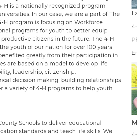
4-H is a nationally recognized program
L
niversities. In our case, we are a part of The
 4-H program is focusing on Workforce
4
onal programs for youth to better equip
productive citizens in the future. The 4-H
P
 youth of our nation for over 100 years
E
efited greatly from their participation in
ies are based on a model to develop life
lity, leadership, citizenship,
ical decision making, building relationships
r a variety of 4-H programs to help youth
M
unty Schools to deliver educational
tion standards and teach life skills. We
4