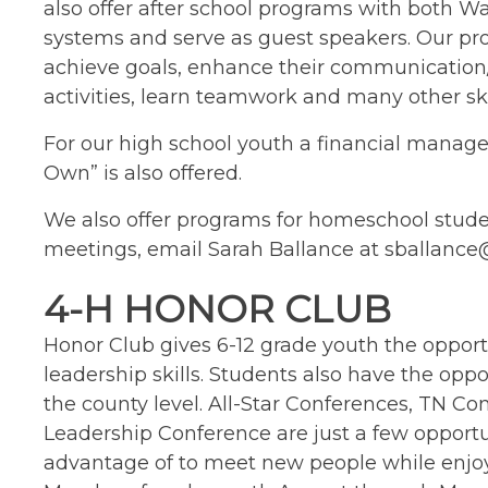
also offer after school programs with both 
systems and serve as guest speakers. Our pr
achieve goals, enhance their communication/
activities, learn teamwork and many other ski
For our high school youth a financial mana
Own” is also offered.
We also offer programs for homeschool stud
meetings, email Sarah Ballance at sballanc
4-H HONOR CLUB
Honor Club gives 6-12 grade youth the opportu
leadership skills. Students also have the opp
the county level. All-Star Conferences, TN 
Leadership Conference are just a few opportu
advantage of to meet new people while enjoy