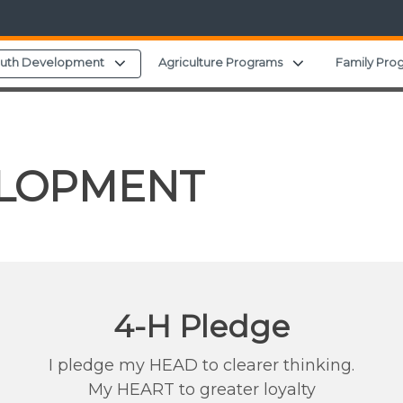
d menu
Expand child menu
Expand child me
outh Development
Agriculture Programs
Family Pro
ELOPMENT
4-H Pledge
I pledge my HEAD to clearer thinking.
My HEART to greater loyalty