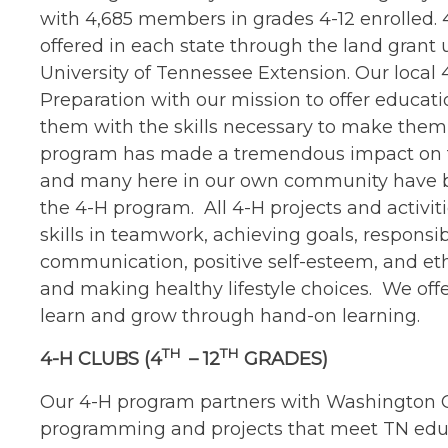
with 4,685 members in grades 4-12 enrolled. 
offered in each state through the land grant u
University of Tennessee Extension. Our local
Preparation with our mission to offer educati
them with the skills necessary to make them 
program has made a tremendous impact on the
and many here in our own community have ben
the 4-H program. All 4-H projects and activit
skills in teamwork, achieving goals, responsibi
communication, positive self-esteem, and eth
and making healthy lifestyle choices. We offe
learn and grow through hand-on learning.
TH
TH
4-H CLUBS (4
– 12
GRADES)
Our 4-H program partners with Washington Co
programming and projects that meet TN educa