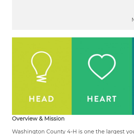
Overview & Mission
Washington County 4-H is one the largest yo