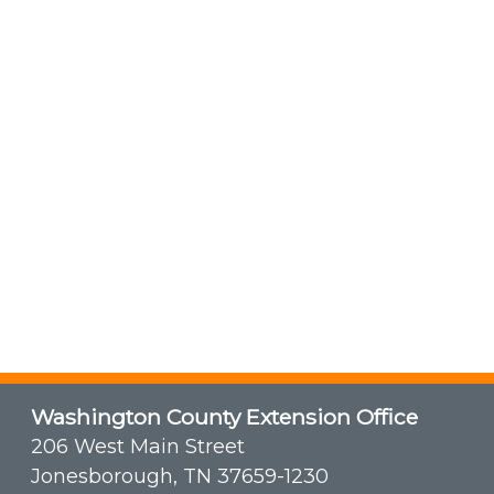
Washington County Extension Office
206 West Main Street
Jonesborough, TN 37659-1230