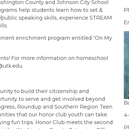
Washington County and Johnson City School
ograms help students learn how to set &
P
public speaking skills, experience STREAM
E
lls.
gement enrichment program entitled “On My
ents! For more information on homeschool
e@utk.edu
nity to build their citizenship and
ortunity to serve and get involved beyond
B
Congress, Roundup and Southern Region Teen
nities that our honor club youth can take
4
ing fun trips. Honor Club meets the second
P