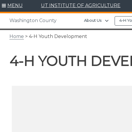
Skip
MENU
UT INSTITUTE OF AGRICULTURE
to
content
Washington County
Expand chil
About Us
4-H Y
Home
> 4-H Youth Development
4-H YOUTH DEV