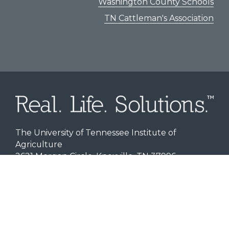
Washington County Schools
TN Cattleman's Association
The University of Tennessee Institute of
Agriculture
2621 Morgan Circle, Knoxville, TN 37996
Personnel Directory
|
Office of Sponsored
Programs
Disclaimer | Indicia | Aspirations
Title IX
|
Programs for Minors
Branding
|
Website Accessibility
|
Privacy Notice