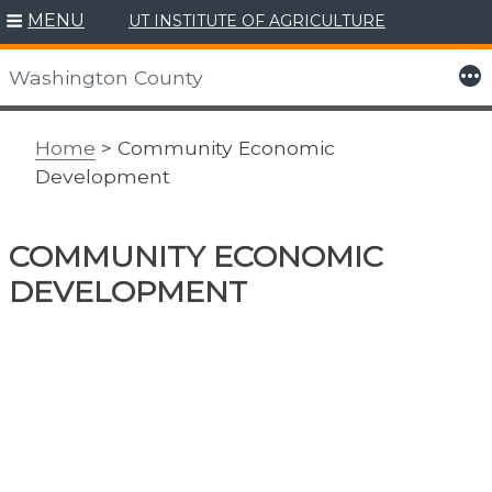
MENU
UT INSTITUTE OF AGRICULTURE
Skip
to
More
Washington County
content
Home
> Community Economic
Development
COMMUNITY ECONOMIC
DEVELOPMENT