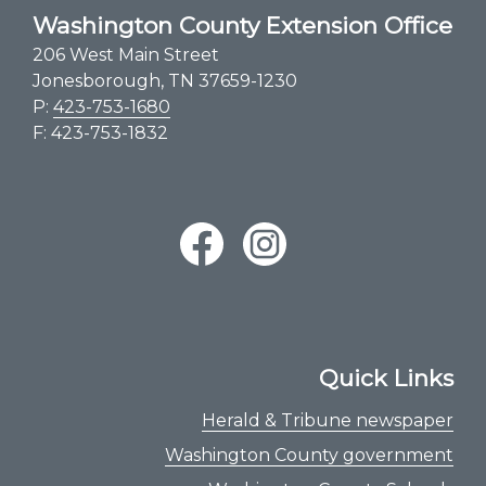
Washington County Extension Office
206 West Main Street
Jonesborough, TN 37659-1230
P:
423-753-1680
F: 423-753-1832
Quick Links
Herald & Tribune newspaper
Washington County government