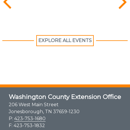
EXPLORE ALL EVENTS
Washington County Extension Office
206 West Main Street
Jonesborough, TN 37659-1230
P:
423-753-1680
F: 423-753-1832