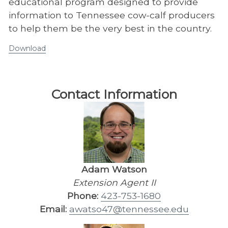
educational program designed to provide
information to Tennessee cow-calf producers
to help them be the very best in the country.
Download
Contact Information
Adam Watson
Extension Agent II
Phone:
423-753-1680
Email:
awatso47@tennessee.edu