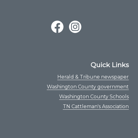
Quick Links
Herald & Tribune newspaper
Washington County government
Washington County Schools
TN Cattleman's Association