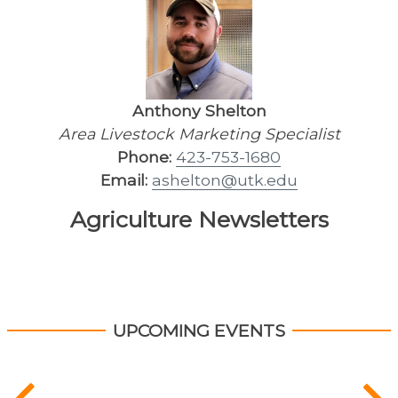
Anthony Shelton
Area Livestock Marketing Specialist
Phone:
423-753-1680
Email:
ashelton@utk.edu
Agriculture Newsletters
UPCOMING EVENTS