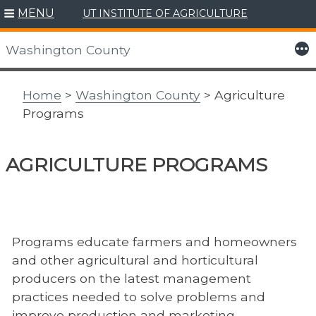
MENU
UT INSTITUTE OF AGRICULTURE
Skip
to
More
Washington County
content
Home
>
Washington County
> Agriculture
Programs
AGRICULTURE PROGRAMS
Programs educate farmers and homeowners
and other agricultural and horticultural
producers on the latest management
practices needed to solve problems and
improve production and marketing.