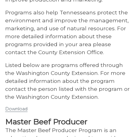
Programs also help Tennesseans protect the
environment and improve the management,
marketing, and use of natural resources. For
more detailed information about these
programs provided in your area please
contact the County Extension Office.
Listed below are programs offered through
the Washington County Extension. For more
detailed information about the program
contact the person listed with the program or
the Washington County Extension.
Download
Master Beef Producer
​The Master Beef Producer Program is an